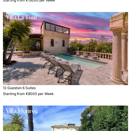
Starting from €15000 per Week
Villa La Tour
12 Guests
in 6 Suites
Starting from €8000 per Week
Villa Monroe