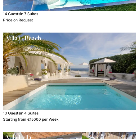
14 Guests
in 7 Suites
Price on Request
Villa G Beach
10 Guests
in 4 Suites
Starting from €15000 per Week
Villa Leila