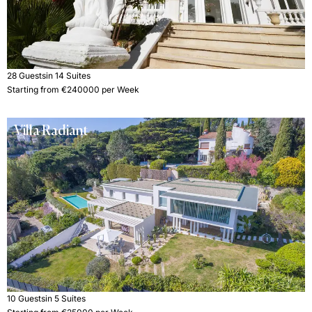
28 Guests
in 14 Suites
Starting from €240000 per Week
Villa Radiant
10 Guests
in 5 Suites