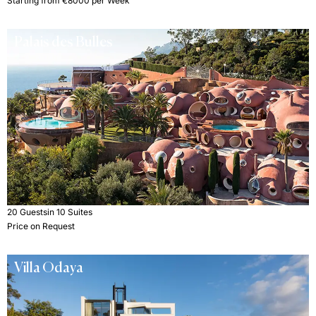
Starting from €8000 per Week
Palais des Bulles
20 Guests
in 10 Suites
Price on Request
Villa Odaya