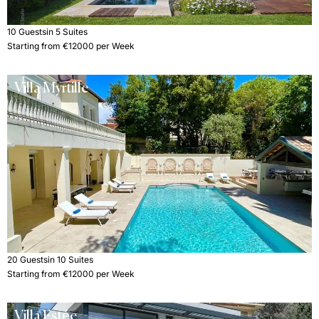
10 Guests
in 5 Suites
Starting from €12000 per Week
Villa Myrtille
20 Guests
in 10 Suites
Starting from €12000 per Week
Villa Estée