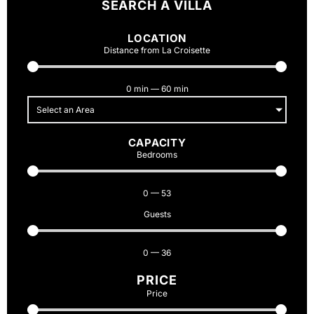
SEARCH A VILLA
LOCATION
Distance from La Croisette
0
min
—
60
min
Select an Area
CAPACITY
Bedrooms
0
—
53
Guests
0
—
36
PRICE
Price