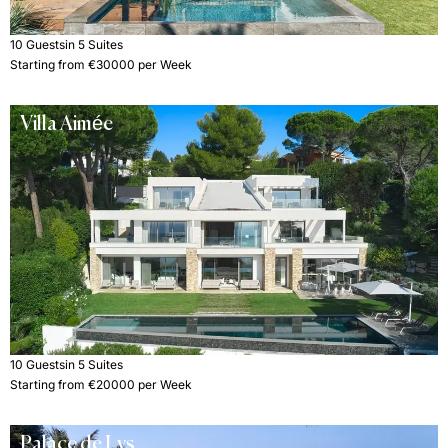
10 Guests
in 5 Suites
Starting from €30000 per Week
Villa Aimée
10 Guests
in 5 Suites
Starting from €20000 per Week
Palace de Lys