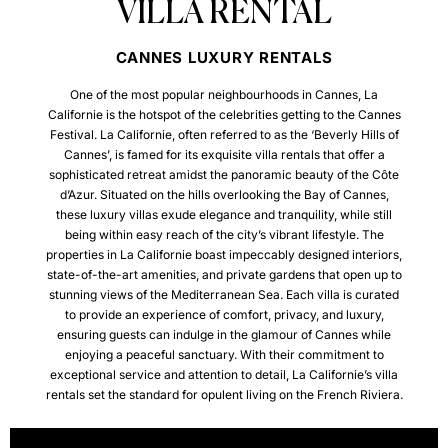
VILLA RENTAL
CANNES LUXURY RENTALS
One of the most popular neighbourhoods in Cannes, La
Californie is the hotspot of the celebrities getting to the Cannes
Festival.
La Californie, often referred to as the ‘Beverly Hills of
Cannes’, is famed for its exquisite villa rentals that offer a
sophisticated retreat amidst the panoramic beauty of the Côte
d’Azur. Situated on the hills overlooking the Bay of Cannes,
these luxury villas exude elegance and tranquility, while still
being within easy reach of the city’s vibrant lifestyle. The
properties in La Californie boast impeccably designed interiors,
state-of-the-art amenities, and private gardens that open up to
stunning views of the Mediterranean Sea. Each villa is curated
to provide an experience of comfort, privacy, and luxury,
ensuring guests can indulge in the glamour of Cannes while
enjoying a peaceful sanctuary. With their commitment to
exceptional service and attention to detail, La Californie’s villa
rentals set the standard for opulent living on the French Riviera.