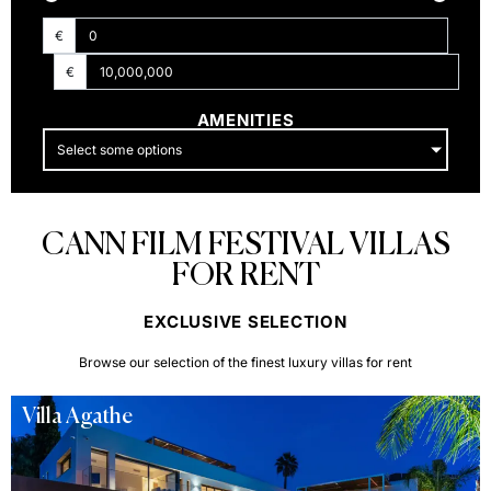
€
€
AMENITIES
Select some options
CANN FILM FESTIVAL VILLAS
FOR RENT
EXCLUSIVE SELECTION​
Browse our selection of the finest luxury villas for rent
Villa Agathe