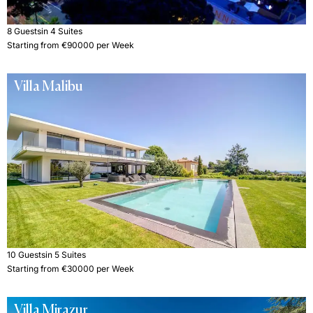
8 Guests
in 4 Suites
Starting from €90000 per Week
Villa Malibu
10 Guests
in 5 Suites
Starting from €30000 per Week
Villa Mirazur