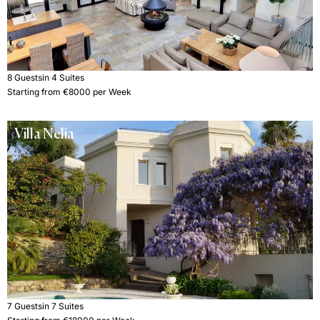
8 Guests
in 4 Suites
Starting from €8000 per Week
Villa Nelia
7 Guests
in 7 Suites