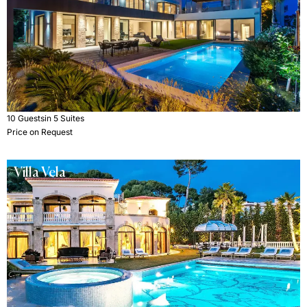
10 Guests
in 5 Suites
Price on Request
Villa Vela