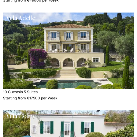
Starting from €49000 per Week
Villa Adelle
10 Guests
in 5 Suites
Starting from €17500 per Week
Villa Coline