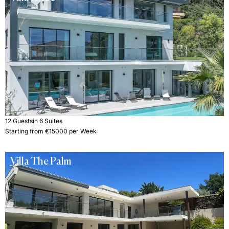
12 Guests
in 6 Suites
Starting from €15000 per Week
Villa The Palm