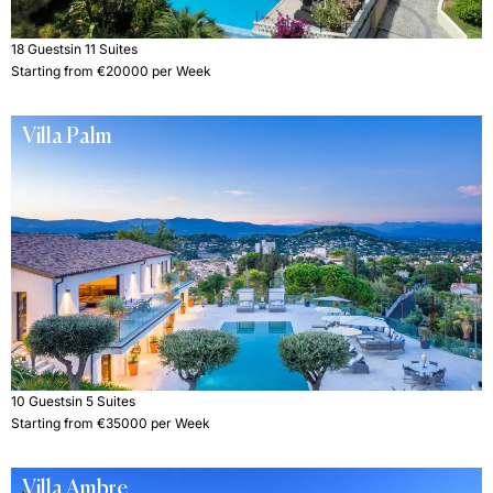
18 Guests
in 11 Suites
Starting from €20000 per Week
Villa Palm
10 Guests
in 5 Suites
Starting from €35000 per Week
Villa Ambre