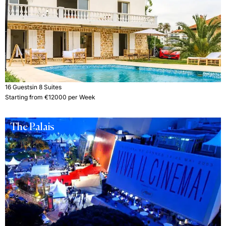
16 Guests
in 8 Suites
Starting from €12000 per Week
The Palais