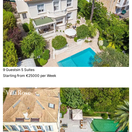
9 Guests
in 5 Suites
Starting from €25000 per Week
Villa Rose