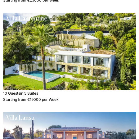
Starting from €25000 per Week
Villa Laurentine
10 Guests
in 5 Suites
Starting from €19000 per Week
Villa Lansa