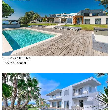
10 Guests
in 6 Suites
Price on Request
Villa Miami