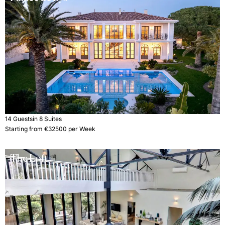
14 Guests
in 8 Suites
Starting from €32500 per Week
The Loft