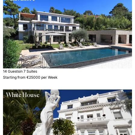
14 Guests
in 7 Suites
Starting from €25000 per Week
White House