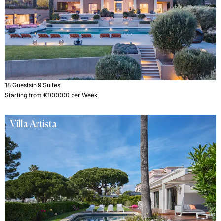
18 Guests
in 9 Suites
Starting from €100000 per Week
Villa Artista