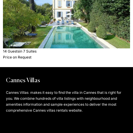
14 Guests
in 7 Suites
Price on Request
Cannes Villas
Cannes Villas makes it easy to find the villa in Cannes that is right for
you. We combine hundreds of villa listings with neighbourhood and
amenities information and sample experiences to deliver the most
comprehensive Cannes villas rentals website.