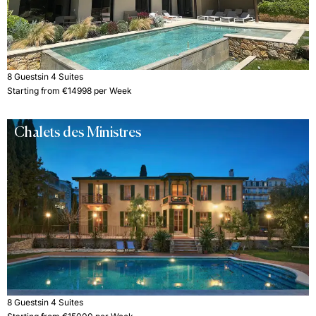
8 Guests
in 4 Suites
Starting from €14998 per Week
Chalets des Ministres
8 Guests
in 4 Suites