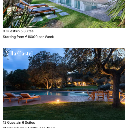
9 Guests
in 5 Suites
Starting from €16000 per Week
Villa Castel
12 Guests
in 6 Suites