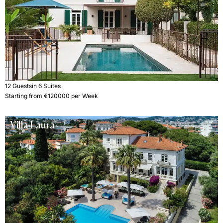
12 Guests
in 6 Suites
Starting from €120000 per Week
Villa Laura