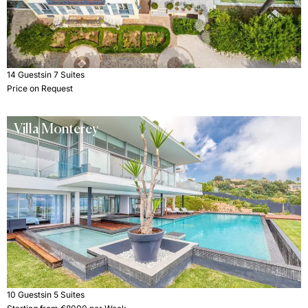
14 Guests
in 7 Suites
Price on Request
Villa Monterey
10 Guests
in 5 Suites