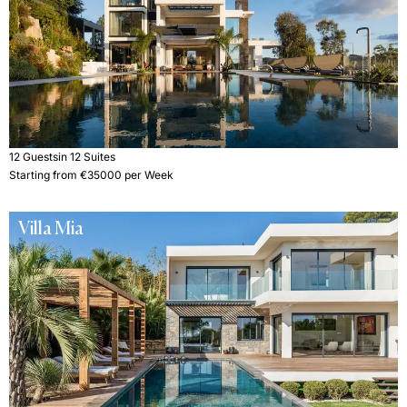
12 Guests
in 12 Suites
Starting from €35000 per Week
Villa Mia