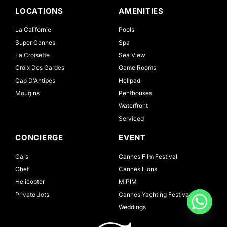
LOCATIONS
AMENITIES
La Californie
Pools
Super Cannes
Spa
La Croisette
Sea View
Croix Des Gardes
Game Rooms
Cap D'Antibes
Helipad
Mougins
Penthouses
Waterfront
Serviced
CONCIERGE
EVENT
Cars
Cannes Film Festival
Chef
Cannes Lions
Helicopter
MIPIM
Private Jets
Cannes Yachting Festival
Weddings