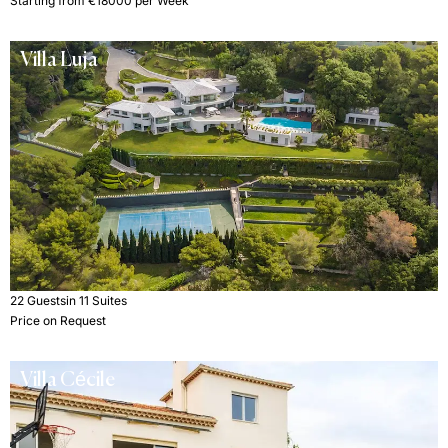
Starting from €18000 per Week
Villa Luja
22 Guests
in 11 Suites
Price on Request
Villa Cécile