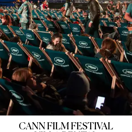
CANN FILM FESTIVAL