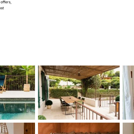
 offers,
ost