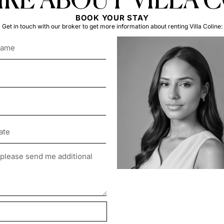
RE ABOUT VILLA 
BOOK YOUR STAY
Get in touch with our broker to get more information about renting Villa Coline: