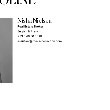
COLINE
Nisha Nielsen
Real Estate Broker
English & French
+33 6 49 56 03 61
assistant@the-s-collection.com