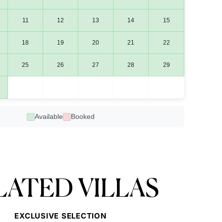
11
12
13
14
15
18
19
20
21
22
25
26
27
28
29
Available
Booked
LATED VILLAS
EXCLUSIVE SELECTION