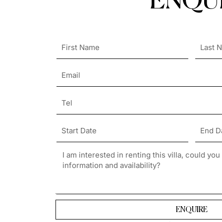
ENQUI
ENQUIRE