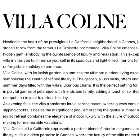
VILLA COLINE
Nestled in the heart of the prestigious La Californie neighborhood in Cannes, j
stone’s throw from the famous La Croisette promenade, Villa Coline emerges 
hidden gem, embodying the quintessence of luxury and relaxation. This excep
villa invites you to immerse yourself in its spacious and light-filled interiors fo
unforgettable holiday experience.
Villa Coline, with its lavish garden, epitomizes the ultimate outdoor living exp
symbolizing the zenith of refined lifestyle. The garden, a lush oasis, offers end
summer days filled with the villa’s luxurious charm. It is the perfect setting fo
in playful games of pétanque with friends and family, adding a touch of spirite
competition to your luxurious holiday.
As evening falls, the villa transforms into a serene haven, where guests can 
sipping cocktails beside the magnificent pool, embracing the gentle summer n
idyllic retreat combines the elegance of indoor luxury with the allure of outdoor
making for memorable vacations.
Villa Coline at La Californie represents a perfect blend of interior elegance a
lifestyle. It’s a hidden paradise in Cannes, where the luxury of the villa meets 