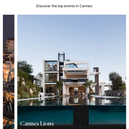
Discover the top events in Cannes:
Cannes Lions