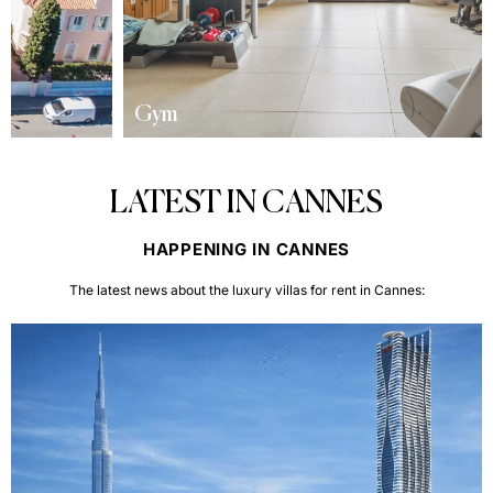
Gym
LATEST IN CANNES
HAPPENING IN CANNES
The latest news about the luxury villas for rent in Cannes: