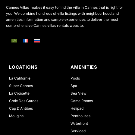
Cannes Villas makes it easy to find the villa in Cannes that is right for
you. We combine hundreds of villa listings with neighbourhood and
amenities information and sample experiences to deliver the most
comprehensive Cannes villas rentals website.
LOCATIONS
AMENITIES
La Californie
Pools
Super Cannes
Spa
La Croisette
Sea View
Croix Des Gardes
Game Rooms
Cap D'Antibes
Helipad
Mougins
Penthouses
Waterfront
Serviced