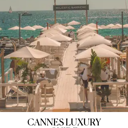
CANNES LUXURY