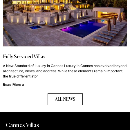
Fully Serviced Villas
A New Standard of Luxury in Cannes Luxury in Cannes has evolved beyond
architecture, views, and address. While these elements remain important,
the true differentiator
Read More »
ALL NEWS
Cannes Villas