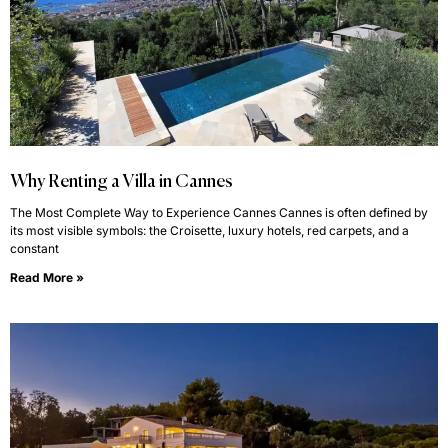
Why Renting a Villa in Cannes
The Most Complete Way to Experience Cannes Cannes is often defined by
its most visible symbols: the Croisette, luxury hotels, red carpets, and a
constant
Read More »