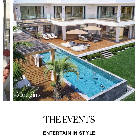
Mougins
THE EVENTS
ENTERTAIN IN STYLE