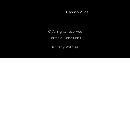
Cannes Villas
© All rights reserved
Terms & Conditions
Privacy Policies