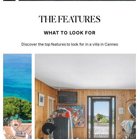
THE FEATURES
WHAT TO LOOK FOR
Discover the top features to look for in a villa in Cannes