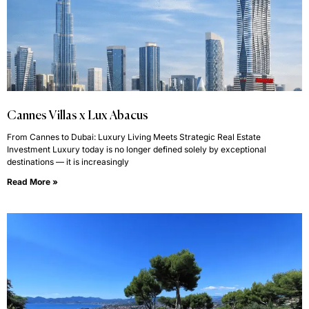
Cannes Villas x Lux Abacus
From Cannes to Dubai: Luxury Living Meets Strategic Real Estate
Investment Luxury today is no longer defined solely by exceptional
destinations — it is increasingly
Read More »