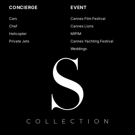
CONCIERGE
EVENT
Cars
Cannes Film Festival
Chef
Cannes Lions
Helicopter
MIPIM
Private Jets
Cannes Yachting Festival
Weddings