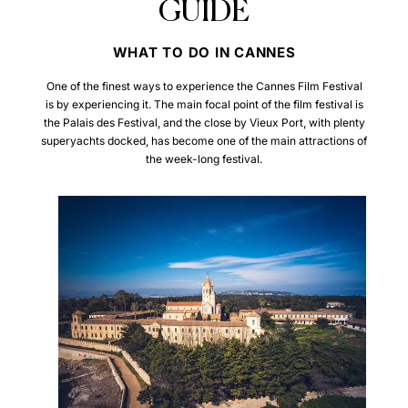
GUIDE
WHAT TO DO IN CANNES
One of the finest ways to experience the Cannes Film Festival
is by experiencing it. The main focal point of the film festival is
the Palais des Festival, and the close by Vieux Port, with plenty
superyachts docked, has become one of the main attractions of
the week-long festival.