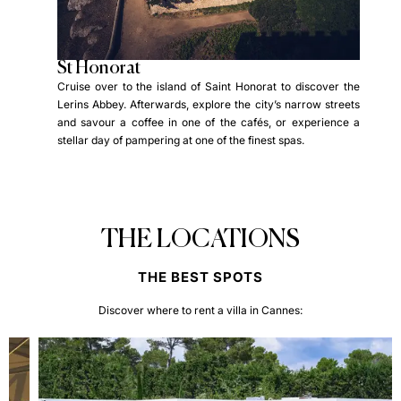
St Honorat
St
 the
Cruise over to the island of Saint Honorat to discover the
Crui
 the
Lerins Abbey. Afterwards, explore the city’s narrow streets
and 
d the
and savour a coffee in one of the cafés, or experience a
rela
of St
stellar day of pampering at one of the finest spas.
Fort
brant
the
THE LOCATIONS
THE BEST SPOTS
Discover where to rent a villa in Cannes: