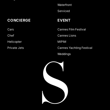
Waterfront
Serviced
CONCIERGE
EVENT
Cars
Cannes Film Festival
Chef
Cannes Lions
Helicopter
MIPIM
Private Jets
Cannes Yachting Festival
Weddings