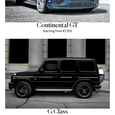
Continental GT
Starting from €1,100
G Class