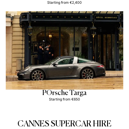
Starting from €2,400
POrsche Targa
Starting from €650
CANNES SUPERCAR HIRE