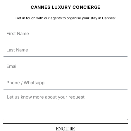
CANNES LUXURY CONCIERGE
Get in touch with our agents to organise your stay in Cannes:
ENQUIRE