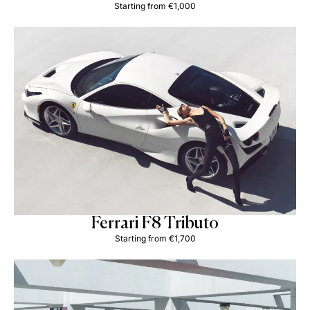
Starting from €1,000
Ferrari F8 Tributo
Starting from €1,700