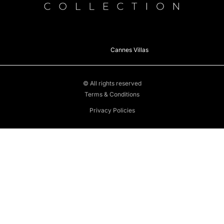
Cannes Villas
© All rights reserved
Terms & Conditions
Privacy Policies