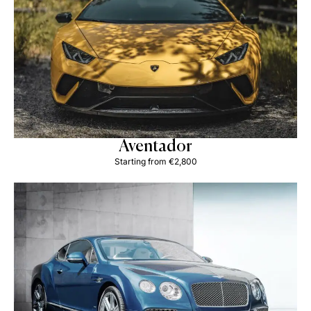
Aventador
Starting from €2,800