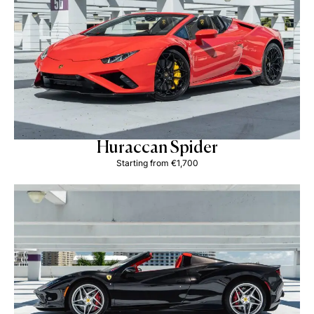
Huraccan Spider
Starting from €1,700