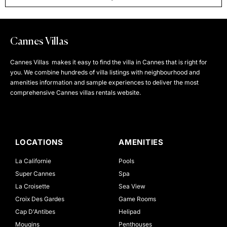
Cannes Villas
Cannes Villas makes it easy to find the villa in Cannes that is right for
you. We combine hundreds of villa listings with neighbourhood and
amenities information and sample experiences to deliver the most
comprehensive Cannes villas rentals website.
LOCATIONS
AMENITIES
La Californie
Pools
Super Cannes
Spa
La Croisette
Sea View
Croix Des Gardes
Game Rooms
Cap D'Antibes
Helipad
Mougins
Penthouses