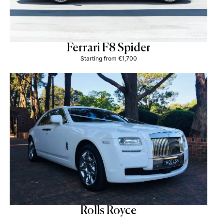
Ferrari F8 Spider
Starting from €1,700
Rolls Royce