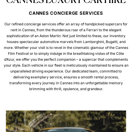
CANNES LUXURY CAR HIRE
CANNES CONCIERGE SERVICES
Our refined concierge services offer an array of handpicked supercars for
rent in Cannes, from the thunderous roar of a Ferrari to the elegant
sophistication of an Aston Martin. Not just limited to these, our inventory
houses spectacular automotive marvels from Lamborghini, Bugatti, and
more. Whether your visit is to revel in the cinematic glamour of the Cannes
Film Festival or to simply indulge in the breathtaking vistas of the Côte
d’Azur, we offer you the perfect companion – a supercar that complements
your style. Each vehicle in our fleet is meticulously maintained to ensure an
unparalleled driving experience. Our dedicated team, committed to
delivering exemplary service, ensures a smooth rental process,
transforming every journey in Cannes into an unforgettable memory
brimming with thrill, opulence, and grandeur.