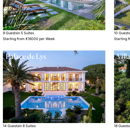
9 Guests
in 5 Suites
10 Guest
Starting from €16000 per Week
Starting
Palace de Lys
Vill
14 Guests
in 8 Suites
18 Guests