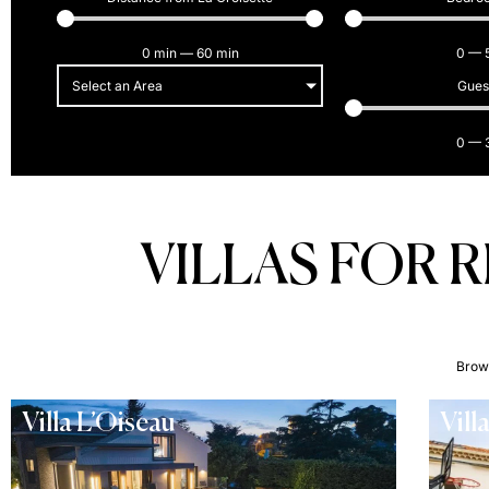
0
min
—
60
min
0
—
Select an Area
Gues
0
—
VILLAS FOR 
Brows
Villa L’Oiseau
Vill