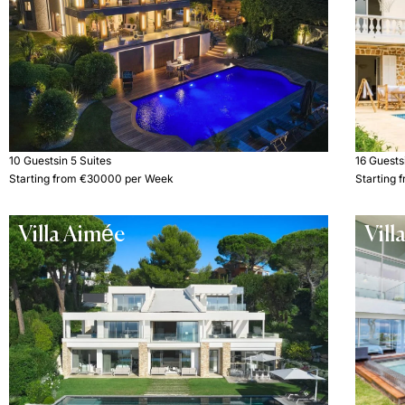
10 Guests
in 5 Suites
16 Guests
Starting from €30000 per Week
Starting
Villa Aimée
Vill