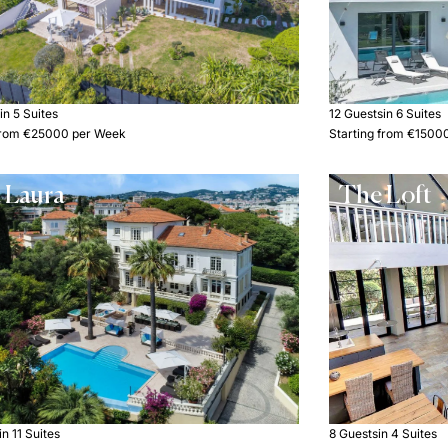
s
in 5 Suites
12 Guests
in 6 Suites
 from €25000 per Week
Starting from €1500
a Laura
The Loft
in 11 Suites
8 Guests
in 4 Suites