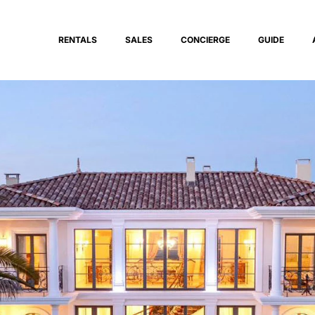
RENTALS
SALES
CONCIERGE
GUIDE