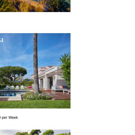
ta
0 per Week