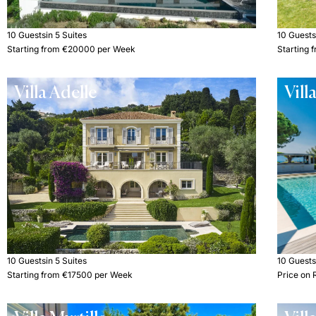
10 Guests
in 5 Suites
10 Guest
Starting from €20000 per Week
Starting
Villa Adelle
Vill
10 Guests
in 5 Suites
10 Guest
Starting from €17500 per Week
Price on 