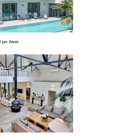
0 per Week