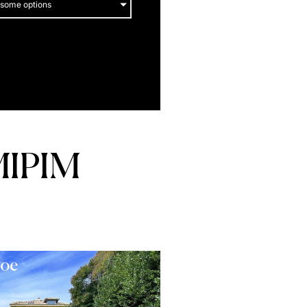
 some options
MIPIM
roe