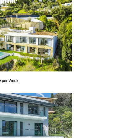
entine
0 per Week
e