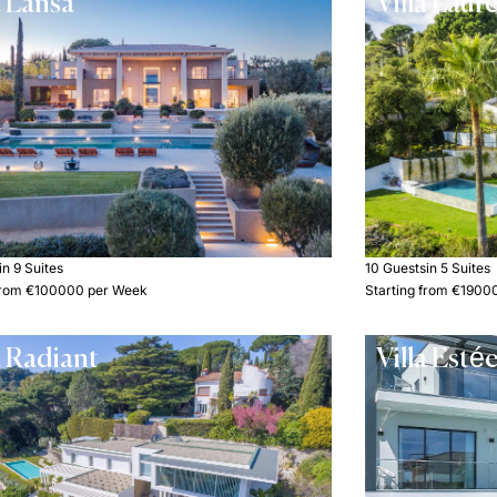
a Lansa
Villa Laur
in 9 Suites
10 Guests
in 5 Suites
 from €100000 per Week
Starting from €1900
a Radiant
Villa Esté