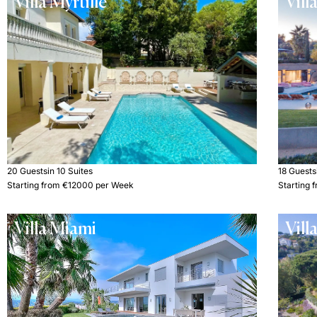
Villa Myrtille
Vill
20 Guests
in 10 Suites
18 Guests
Starting from €12000 per Week
Starting
Villa Miami
Vill