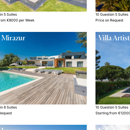
s
in 5 Suites
10 Guests
in 5 Suites
 from €8000 per Week
Price on Request
a Mirazur
Villa Artis
s
in 6 Suites
10 Guests
in 5 Suites
Request
Starting from €1200