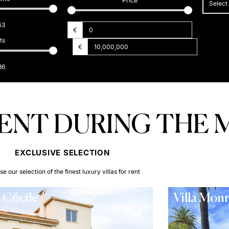
Price
Select
53
€
ts
€
36
RENT DURING THE 
EXCLUSIVE SELECTION​
e our selection of the finest luxury villas for rent
a Cécile
Villa Mon