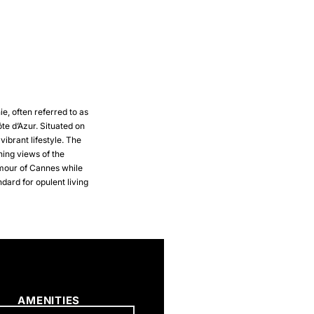
ie, often referred to as
ôte d’Azur. Situated on
vibrant lifestyle. The
ning views of the
amour of Cannes while
ndard for opulent living
AMENITIES