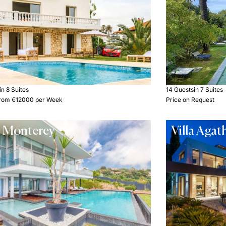
in 8 Suites
14 Guests
in 7 Suites
 from €12000 per Week
Price on Request
a Monterey
Villa Agat