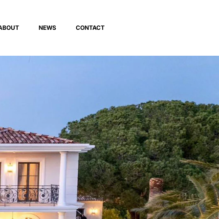
ABOUT
NEWS
CONTACT