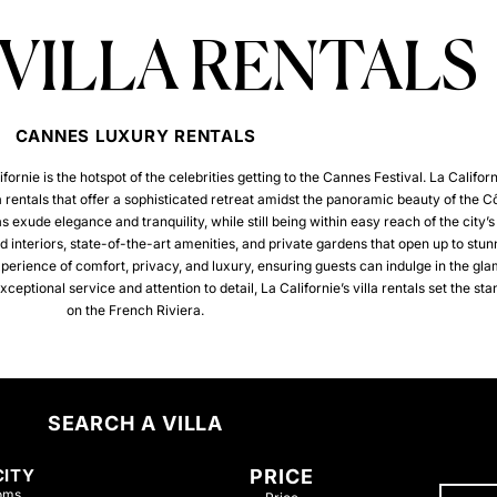
 VILLA RENTALS
CANNES LUXURY RENTALS
rnie is the hotspot of the celebrities getting to the Cannes Festival.
La Californ
lla rentals that offer a sophisticated retreat amidst the panoramic beauty of the C
s exude elegance and tranquility, while still being within easy reach of the city’s 
 interiors, state-of-the-art amenities, and private gardens that open up to stun
xperience of comfort, privacy, and luxury, ensuring guests can indulge in the gl
ptional service and attention to detail, La Californie’s villa rentals set the sta
on the French Riviera.
SEARCH A VILLA
CITY
PRICE
oms