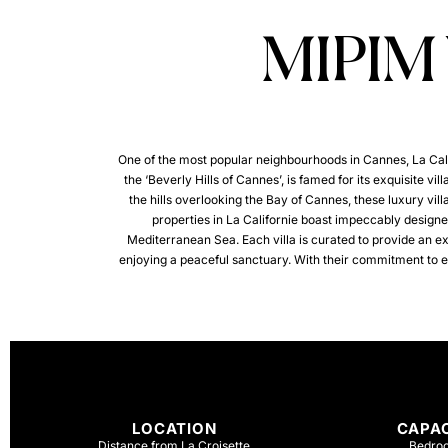
MIPIM
One of the most popular neighbourhoods in Cannes, La Califo
the ‘Beverly Hills of Cannes’, is famed for its exquisite vi
the hills overlooking the Bay of Cannes, these luxury villa
properties in La Californie boast impeccably designed
Mediterranean Sea. Each villa is curated to provide an e
enjoying a peaceful sanctuary. With their commitment to exce
LOCATION
CAPA
Distance from La Croisette
Bedro