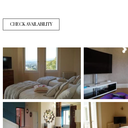
CHECK AVAILABILITY