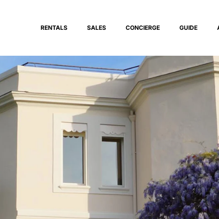
RENTALS
SALES
CONCIERGE
GUIDE