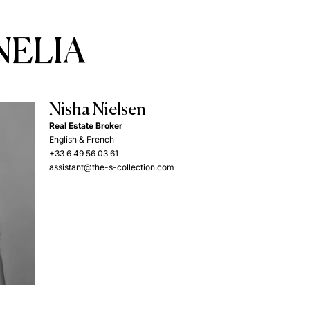
NELIA
Nisha Nielsen
Real Estate Broker
English & French
+33 6 49 56 03 61
assistant@the-s-collection.com