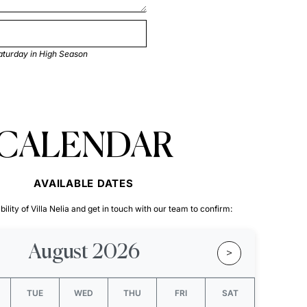
aturday in High Season
CALENDAR
AVAILABLE DATES
ility of Villa Nelia and get in touch with our team to confirm:
August 2026
>
TUE
WED
THU
FRI
SAT