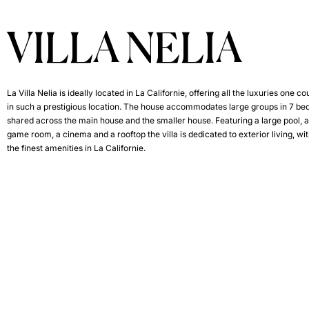
VILLA NELIA
La Villa Nelia is ideally located in La Californie, offering all the luxuries one c
in such a prestigious location. The house accommodates large groups in 7 b
shared across the main house and the smaller house. Featuring a large pool, a
game room, a cinema and a rooftop the villa is dedicated to exterior living, wi
the finest amenities in La Californie.