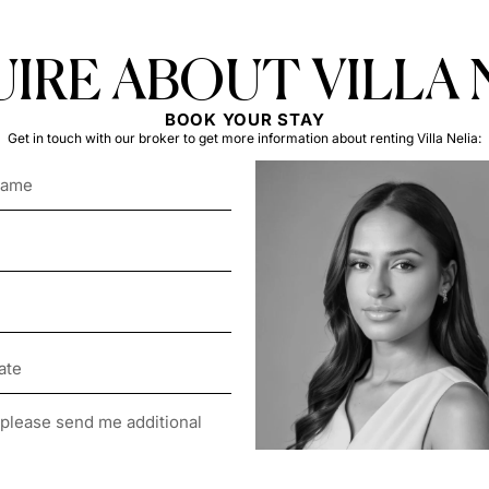
IRE ABOUT VILLA 
BOOK YOUR STAY
Get in touch with our broker to get more information about renting Villa Nelia: