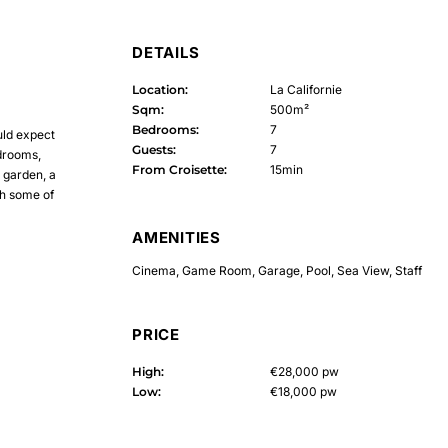
DETAILS
Location:
La Californie
Sqm:
500m²
Bedrooms:
7
ould expect
Guests:
7
edrooms,
From Croisette:
15min
 garden, a
th some of
AMENITIES
Cinema
,
Game Room
,
Garage
,
Pool
,
Sea View
,
Staff
PRICE
High:
€28,000 pw
Low:
€18,000 pw