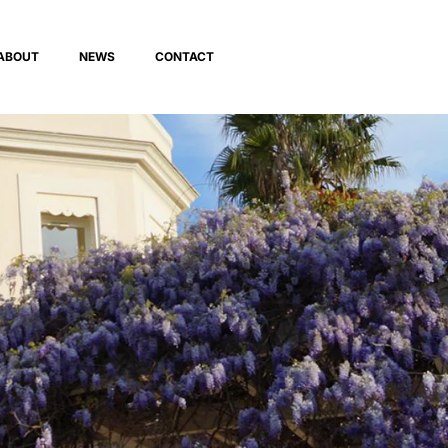
ABOUT
NEWS
CONTACT