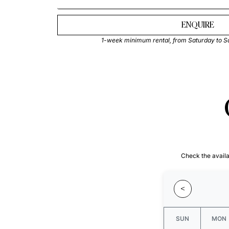
ENQUIRE
1-week minimum rental, from Saturday to S
Check the availab
<
SUN
MON