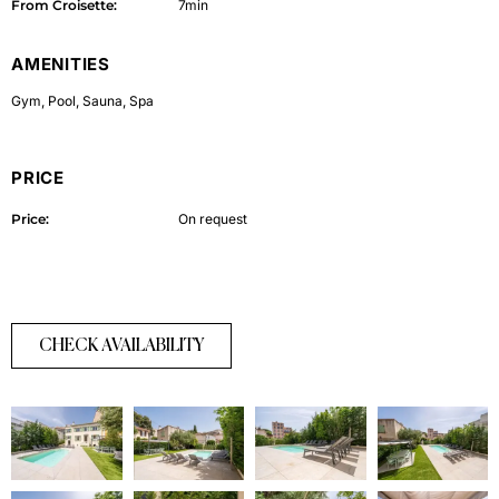
From Croisette:
7min
AMENITIES
Gym
,
Pool
,
Sauna
,
Spa
PRICE
Price:
On request
CHECK AVAILABILITY