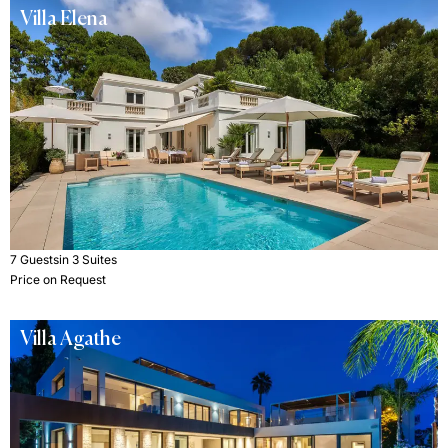
Villa Elena
7 Guests
in 3 Suites
Price on Request
Villa Agathe