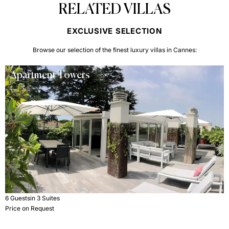
RELATED VILLAS
EXCLUSIVE SELECTION
Browse our selection of the finest luxury villas in Cannes:
Apartment Towers
6 Guests
in 3 Suites
Price on Request