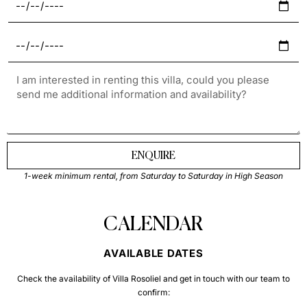
ENQUIRE
1-week minimum rental, from Saturday to Saturday in High Season
CALENDAR
AVAILABLE DATES
Check the availability of Villa Rosoliel and get in touch with our team to
confirm: