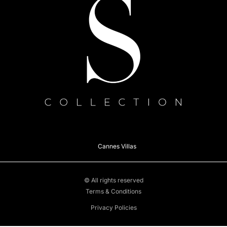
Cannes Villas
© All rights reserved
Terms & Conditions
Privacy Policies