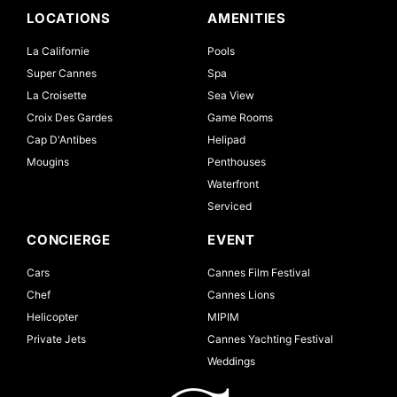
LOCATIONS
AMENITIES
La Californie
Pools
Super Cannes
Spa
La Croisette
Sea View
Croix Des Gardes
Game Rooms
Cap D'Antibes
Helipad
Mougins
Penthouses
Waterfront
Serviced
CONCIERGE
EVENT
Cars
Cannes Film Festival
Chef
Cannes Lions
Helicopter
MIPIM
Private Jets
Cannes Yachting Festival
Weddings