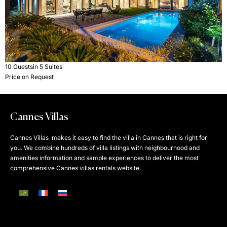
10 Guests
in 5 Suites
Price on Request
Cannes Villas
Cannes Villas makes it easy to find the villa in Cannes that is right for
you. We combine hundreds of villa listings with neighbourhood and
amenities information and sample experiences to deliver the most
comprehensive Cannes villas rentals website.