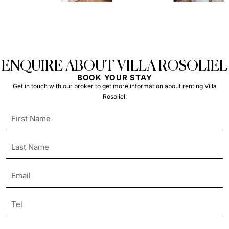
ENQUIRE ABOUT VILLA ROSOLIEL
BOOK YOUR STAY
Get in touch with our broker to get more information about renting Villa
Rosoliel: