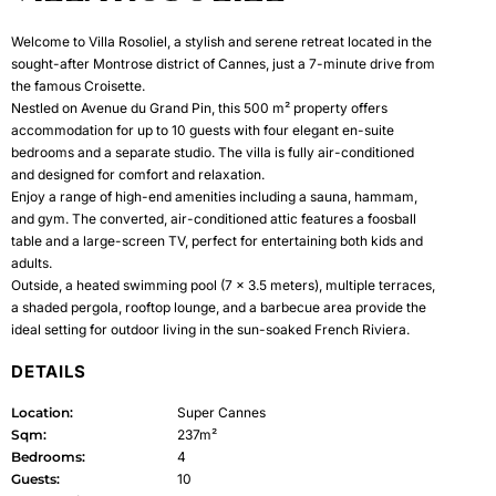
Welcome to Villa Rosoliel, a stylish and serene retreat located in the
sought-after Montrose district of Cannes, just a 7-minute drive from
the famous Croisette.
Nestled on Avenue du Grand Pin, this 500 m² property offers
accommodation for up to 10 guests with four elegant en-suite
bedrooms and a separate studio. The villa is fully air-conditioned
and designed for comfort and relaxation.
Enjoy a range of high-end amenities including a sauna, hammam,
and gym. The converted, air-conditioned attic features a foosball
table and a large-screen TV, perfect for entertaining both kids and
adults.
Outside, a heated swimming pool (7 x 3.5 meters), multiple terraces,
a shaded pergola, rooftop lounge, and a barbecue area provide the
ideal setting for outdoor living in the sun-soaked French Riviera.
DETAILS
Location:
Super Cannes
Sqm:
237m²
Bedrooms:
4
Guests:
10