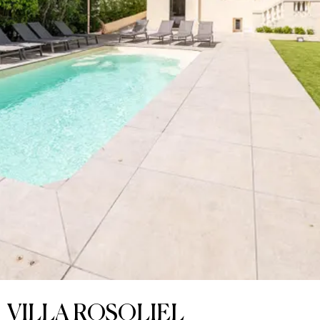
VILLA ROSOLIEL