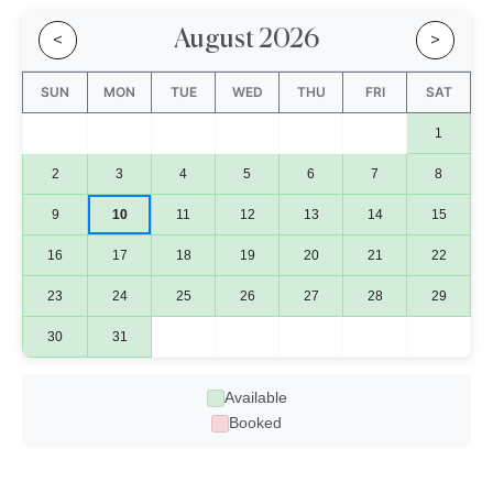
August 2026
<
>
SUN
MON
TUE
WED
THU
FRI
SAT
1
2
3
4
5
6
7
8
9
10
11
12
13
14
15
16
17
18
19
20
21
22
23
24
25
26
27
28
29
30
31
Available
Booked