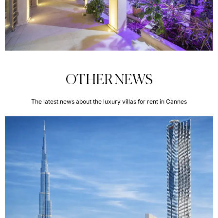
OTHER NEWS
The latest news about the luxury villas for rent in Cannes