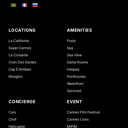
LOCATIONS
AMENITIES
La Californie
Pools
Super Cannes
Spa
La Croisette
Sea View
Croix Des Gardes
Game Rooms
Cap D'Antibes
Helipad
Mougins
Penthouses
Waterfront
Serviced
CONCIERGE
EVENT
Cars
Cannes Film Festival
Chef
Cannes Lions
Helicopter
MIPIM