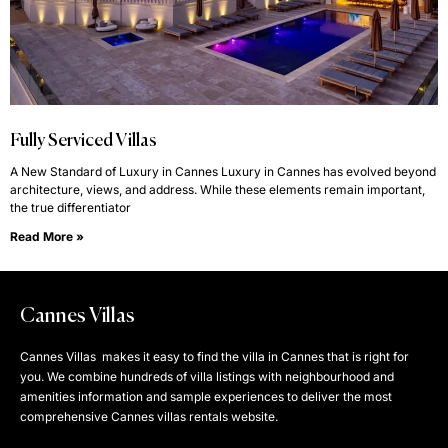
Fully Serviced Villas
A New Standard of Luxury in Cannes Luxury in Cannes has evolved beyond
architecture, views, and address. While these elements remain important,
the true differentiator
Read More »
Cannes Villas
Cannes Villas makes it easy to find the villa in Cannes that is right for
you. We combine hundreds of villa listings with neighbourhood and
amenities information and sample experiences to deliver the most
comprehensive Cannes villas rentals website.