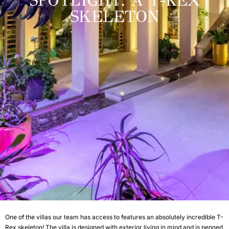
SPOTLIGHT: A T-REX
SKELETON
One of the villas our team has access to features an absolutely incredible T-
Rex skeleton! The villa is designed with exterior living in mind and is penned