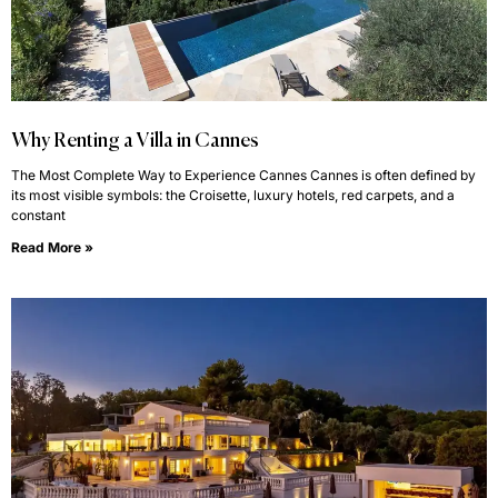
Why Renting a Villa in Cannes
The Most Complete Way to Experience Cannes Cannes is often defined by
its most visible symbols: the Croisette, luxury hotels, red carpets, and a
constant
Read More »