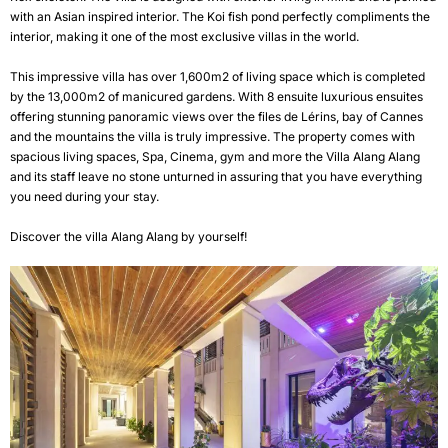
with an Asian inspired interior. The Koi fish pond perfectly compliments the
interior, making it one of the most exclusive villas in the world.
This impressive villa has over 1,600m2 of living space which is completed
by the 13,000m2 of manicured gardens. With 8 ensuite luxurious ensuites
offering stunning panoramic views over the files de Lérins, bay of Cannes
and the mountains the villa is truly impressive. The property comes with
spacious living spaces, Spa, Cinema, gym and more the Villa Alang Alang
and its staff leave no stone unturned in assuring that you have everything
you need during your stay.
Discover the villa
Alang Alang
by yourself!