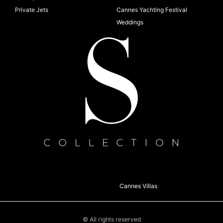
Private Jets
Cannes Yachting Festival
Weddings
Cannes Villas
© All rights reserved