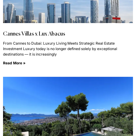
Cannes Villas x Lux Abacus
From Cannes to Dubai: Luxury Living Meets Strategic Real Estate
Investment Luxury today is no longer defined solely by exceptional
destinations — it is increasingly
Read More »