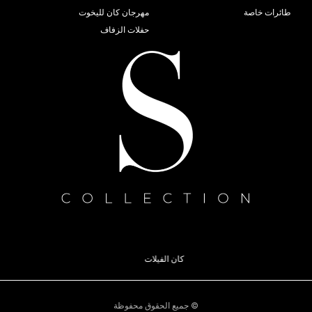
قوارب موناكو