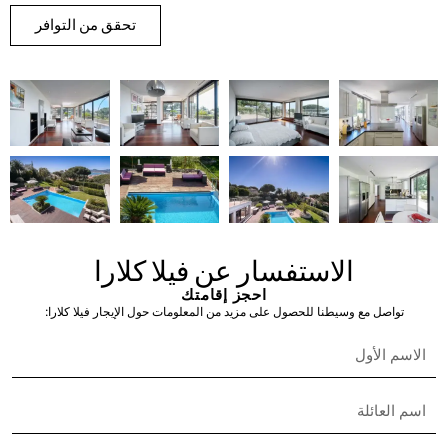
Nisha Nielsen
Real Estate Broker
English & French
+33 6 49 56 03 61
assistant@the-s-collection.com