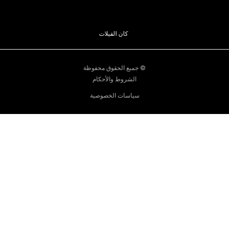
قوارب موناكو