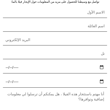
Nisha Nielsen
Real Estate Broker
English & French
+33 6 49 56 03 61
assistant@the-s-collection.com